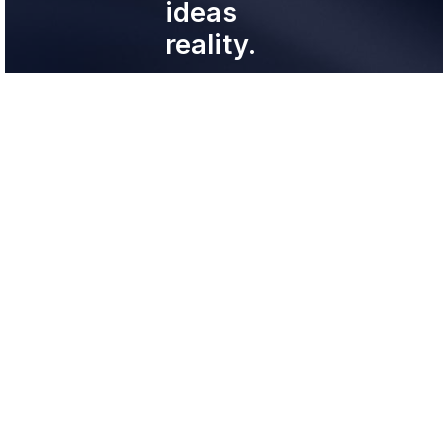
ideas
reality.
Experts helping
experts.
support@neopatron.lat
+51 924 07 9147