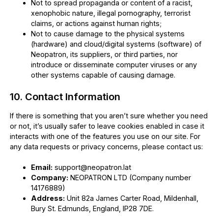
Not to spread propaganda or content of a racist,
xenophobic nature, illegal pornography, terrorist
claims, or actions against human rights;
Not to cause damage to the physical systems
(hardware) and cloud/digital systems (software) of
Neopatron, its suppliers, or third parties, nor
introduce or disseminate computer viruses or any
other systems capable of causing damage.
10. Contact Information
If there is something that you aren’t sure whether you need
or not, it’s usually safer to leave cookies enabled in case it
interacts with one of the features you use on our site. For
any data requests or privacy concerns, please contact us:
Email:
support@neopatron.lat
Company:
NEOPATRON LTD (Company number
14176889)
Address:
Unit 82a James Carter Road, Mildenhall,
Bury St. Edmunds, England, IP28 7DE.