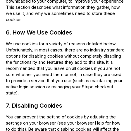
downloaded to your computer, to improve your experience.
This section describes what information they gather, how
we use it, and why we sometimes need to store these
cookies.
6. How We Use Cookies
We use cookies for a variety of reasons detailed below.
Unfortunately, in most cases, there are no industry standard
options for disabling cookies without completely disabling
the functionality and features they add to this site. It is
recommended that you leave on all cookies if you are not
sure whether you need them or not, in case they are used
to provide a service that you use (such as maintaining your
active login session or managing your Stripe checkout
state).
7. Disabling Cookies
You can prevent the setting of cookies by adjusting the
settings on your browser (see your browser Help for how
to do this). Be aware that disabling cookies will affect the