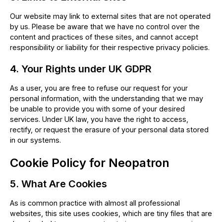
Our website may link to external sites that are not operated
by us. Please be aware that we have no control over the
content and practices of these sites, and cannot accept
responsibility or liability for their respective privacy policies.
4. Your Rights under UK GDPR
As a user, you are free to refuse our request for your
personal information, with the understanding that we may
be unable to provide you with some of your desired
services. Under UK law, you have the right to access,
rectify, or request the erasure of your personal data stored
in our systems.
Cookie Policy for Neopatron
5. What Are Cookies
As is common practice with almost all professional
websites, this site uses cookies, which are tiny files that are