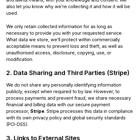
also let you know why we’re collecting it and how it will be
used.
We only retain collected information for as long as
necessary to provide you with your requested service.
What data we store, we’ll protect within commercially
acceptable means to prevent loss and theft, as well as
unauthorised access, disclosure, copying, use, or
modification.
2. Data Sharing and Third Parties (Stripe)
We do not share any personally identifying information
publicly, except when required to by law. However, to
process payments and prevent fraud, we share necessary
financial and billing data with our secure payment
processor,
Stripe
. Stripe processes this data in compliance
with its own privacy policy and global security standards
(PCI-DSS).
3. Links to External Sites