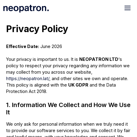
Saltar
Me
al
contenido
Privacy Policy
Effective Date:
June 2026
Your privacy is important to us. It is
NEOPATRON LTD
‘s
policy to respect your privacy regarding any information we
may collect from you across our website,
https://neopatron.lat/
, and other sites we own and operate.
This policy is aligned with the
UK GDPR
and the Data
Protection Act 2018.
1. Information We Collect and How We Use
It
We only ask for personal information when we truly need it
to provide our software services to you. We collect it by fair
and lawful means, with your knowledge and consent. We