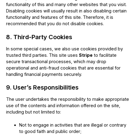
functionality of this and many other websites that you visit.
Disabling cookies will usually result in also disabling certain
functionality and features of this site. Therefore, it is
recommended that you do not disable cookies.
8. Third-Party Cookies
In some special cases, we also use cookies provided by
trusted third parties. This site uses
Stripe
to facilitate
secure transactional processes, which may drop
operational and anti-fraud cookies that are essential for
handling financial payments securely.
9. User’s Responsibilities
The user undertakes the responsibility to make appropriate
use of the contents and information offered on the site,
including but not limited to:
Not to engage in activities that are illegal or contrary
to good faith and public order;