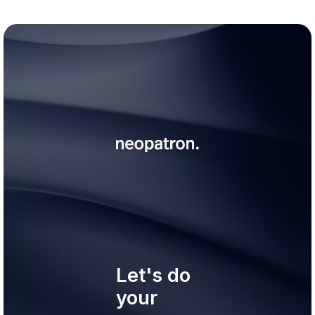
Let's do
your